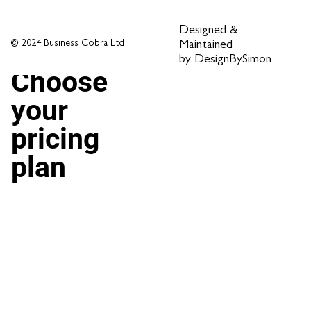
Designed &
© 2024 Business Cobra Ltd
Maintained
by DesignBySimon