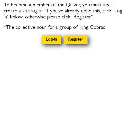
To become a member of the Quiver, you must first
create a site log-in. If you've already done this, click "Log-
in" below, otherwise please click "Register"
*The collective noun for a group of King Cobras
Log-In
Register