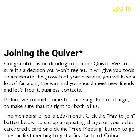
Log In
Joining the Quiver*
Congratulations on deciding to join the Quiver. We are
sure it’s a decision you won’t regret. It will give you tools
to accelerate the growth of your business, you will have a
lot of fun along the way and you should meet new friends
and let’s face it, business contacts.
Before we commit, come to a meeting, free of charge,
to make sure that it's right for both of us.
The membership fee is £25/month. Click the "Pay to Join"
button below, to set up a repeating charge on your debit
card/credit card or click the "Free Meeting" button to go
to your first meeting to get a first taste of Cobra.