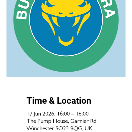
Time & Location
17 Jun 2026, 16:00 – 18:00
The Pump House, Garnier Rd,
Winchester SO23 9QG, UK