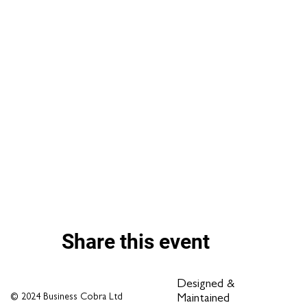
Share this event
Designed &
© 2024 Business Cobra Ltd
Maintained