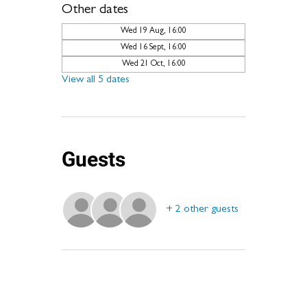
Other dates
Wed 19 Aug, 16:00
Wed 16 Sept, 16:00
Wed 21 Oct, 16:00
View all 5 dates
Guests
+ 2 other guests