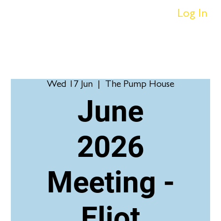
Log In
Wed 17 Jun
  |  
The Pump House
June
2026
Meeting -
Eliot