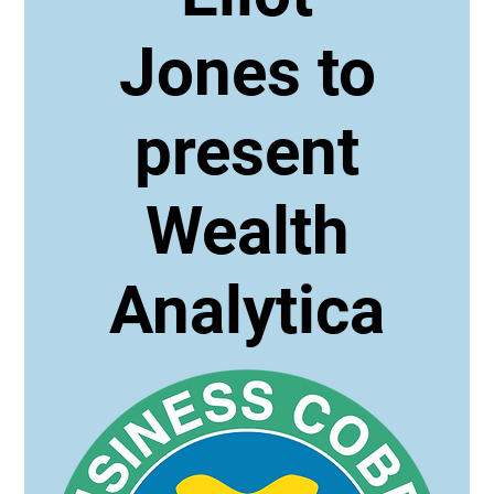
Jones to
present
Wealth
Analytica