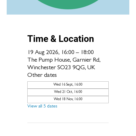
Time & Location
19 Aug 2026, 16:00 – 18:00
The Pump House, Garnier Rd,
Winchester SO23 9QG, UK
Other dates
Wed 16 Sept, 16:00
Wed 21 Oct, 16:00
Wed 18 Nov, 16:00
View all 5 dates