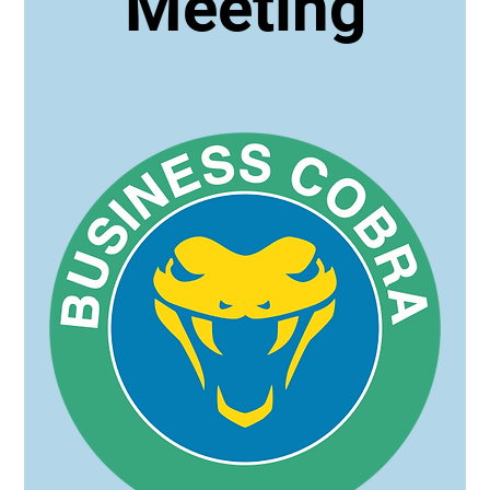
Meeting