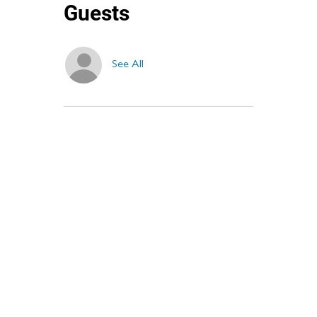
Guests
See All