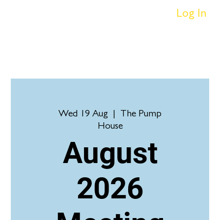
Log In
Wed 19 Aug
  |  
The Pump
House
August
2026